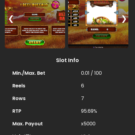
❮
❯
Slot Info
Min./Max. Bet
0.01 / 100
Reels
6
Rows
7
RTP
95.69%
Max. Payout
x5000