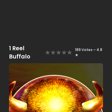
1 Reel
189 Votes –
4.8
★
★
★
★
★
★
Buffalo