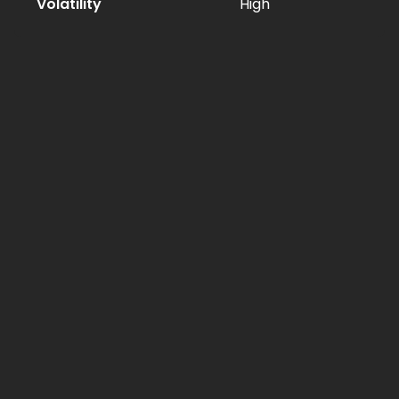
Volatility
High