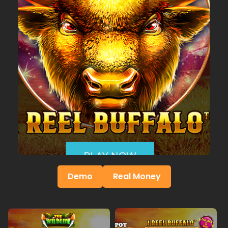
Demo
Real Money