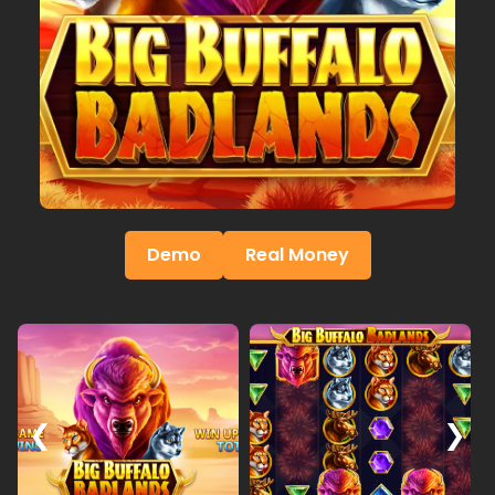
Demo
Real Money
❮
❯