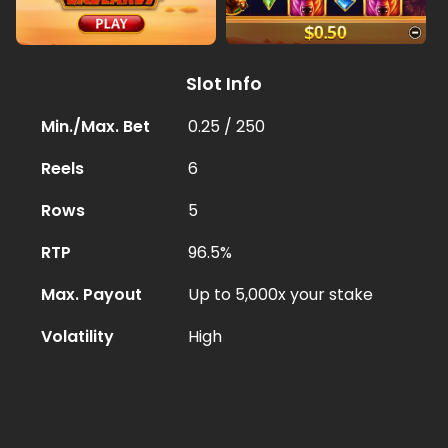
Slot Info
Min./Max. Bet
0.25 / 250
Reels
6
Rows
5
RTP
96.5%
Max. Payout
Up to 5,000x your stake
Volatility
High