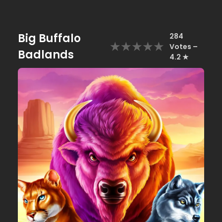
Big Buffalo
284
★
★
★
★
★
Votes –
Badlands
4.2
★